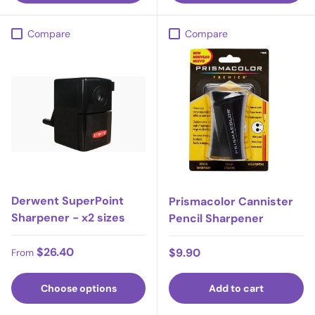
Compare
Compare
Derwent SuperPoint
Prismacolor Cannister
Sharpener - x2 sizes
Pencil Sharpener
Regular price
$26.40
Regular price
$9.90
From
Choose options
Add to cart