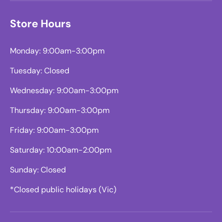
Store Hours
Monday: 9:00am-3:00pm
Tuesday: Closed
Wednesday: 9:00am-3:00pm
Thursday: 9:00am-3:00pm
Friday: 9:00am-3:00pm
Saturday: 10:00am-2:00pm
Sunday: Closed
*Closed public holidays (Vic)