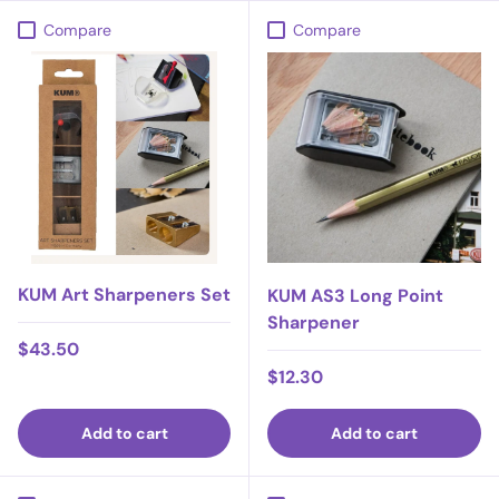
Compare
Compare
KUM Art Sharpeners Set
KUM AS3 Long Point
Sharpener
Regular price
$43.50
Regular price
$12.30
Add to cart
Add to cart