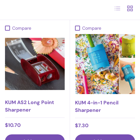
List
Grid
Compare
Compare
KUM AS2 Long Point
KUM 4-in-1 Pencil
Sharpener
Sharpener
Regular price
$10.70
Regular price
$7.30