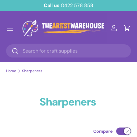
Call us
0422 578 858
Skip to content
Menu
Log in
Cart
Search
Search
Home
Sharpeners
Sharpeners
Compare