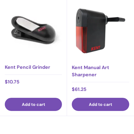
Kent Pencil Grinder
Kent Manual Art
Sharpener
Regular price
$10.75
Regular price
$61.25
Add to cart
Add to cart