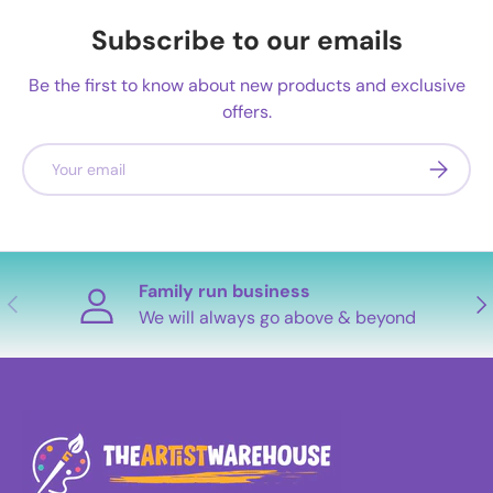
Subscribe to our emails
Be the first to know about new products and exclusive
offers.
Email
Subscrib
Family run business
Previous
Nex
We will always go above & beyond