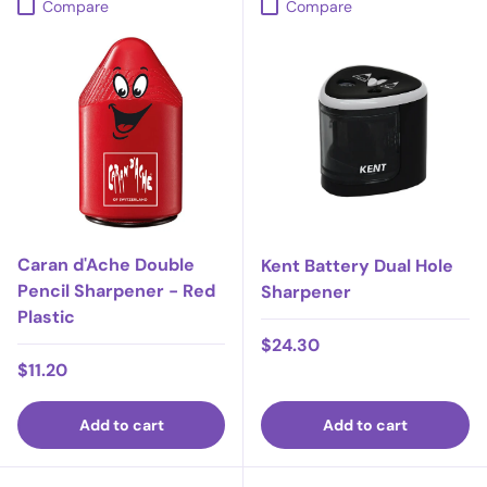
Compare
Compare
Caran d'Ache Double
Kent Battery Dual Hole
Pencil Sharpener - Red
Sharpener
Plastic
Regular price
$24.30
Regular price
$11.20
Add to cart
Add to cart