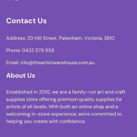
Contact Us
Address: 20 Hill Street, Pakenham, Victoria, 3810
Phone: 0422 578 858
Email: info@theartistwarehouse.com.au
About Us
Established in 2010, we are a family-run art and craft
supplies store offering premium quality supplies for
artists of all levels. With both an online shop and a
welcoming in-store experience, we're committed to
helping you create with confidence.