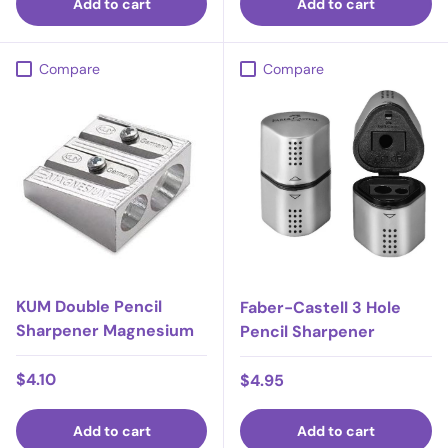
Add to cart
Add to cart
Compare
Compare
KUM Double Pencil
Faber-Castell 3 Hole
Sharpener Magnesium
Pencil Sharpener
Regular price
$4.10
Regular price
$4.95
Add to cart
Add to cart